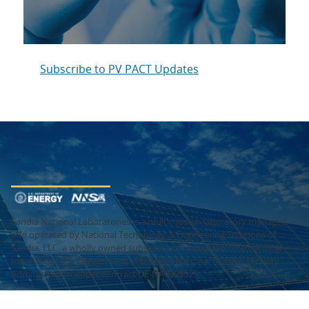
Subscribe to PV PACT Updates
Sandia National Laboratories is a multimission laboratory managed
and operated by National Technology & Engineering Solutions of
Sandia, LLC, a wholly owned subsidiary of Honeywell International
Inc., for the U.S. Department of Energy’s National Nuclear Security
Administration under contract DE-NA0003525.