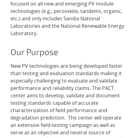
focused on all new and emerging PV module
technologies (e.g., perovskite, tandems, organic,
etc.) and only includes Sandia National
Laboratories and the National Renewable Energy
Laboratory.
Our Purpose
New PV technologies are being developed faster
than testing and evaluation standards making it
especially challenging to evaluate and validate
performance and reliability claims. The PACT
center aims to develop, validate and document
testing standards capable of accurate
characterization of field performance and
degradation prediction. The center will operate
an extensive field-testing campaign as well as
serve as an objective and neutral source of