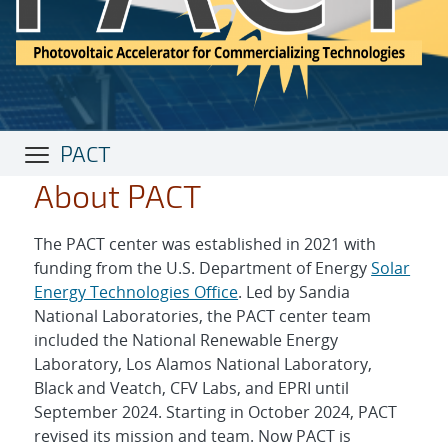
PACT
About PACT
The PACT center was established in 2021 with
funding from the U.S. Department of Energy
Solar
Energy Technologies Office
. Led by Sandia
National Laboratories, the PACT center team
included the National Renewable Energy
Laboratory, Los Alamos National Laboratory,
Black and Veatch, CFV Labs, and EPRI until
September 2024. Starting in October 2024, PACT
revised its mission and team. Now PACT is