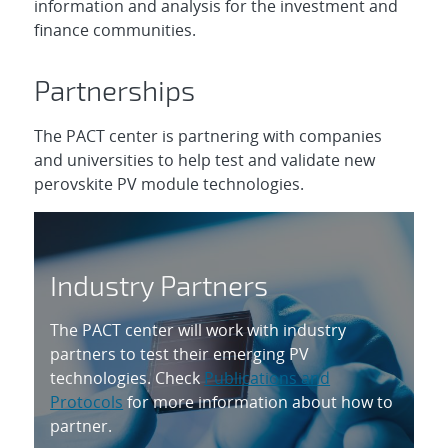
information and analysis for the investment and
finance communities.
Partnerships
The PACT center is partnering with companies
and universities to help test and validate new
perovskite PV module technologies.
Industry Partners
The PACT center will work with industry
partners to test their emerging PV
technologies. Check
Publications and
Protocols
for more information about how to
partner.