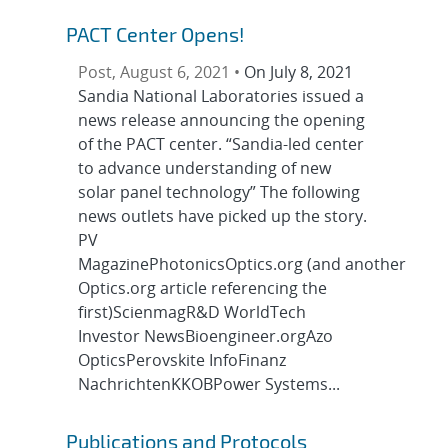
PACT Center Opens!
Post, August 6, 2021 •
On July 8, 2021
Sandia National Laboratories issued a
news release announcing the opening
of the PACT center. “Sandia-led center
to advance understanding of new
solar panel technology” The following
news outlets have picked up the story.
PV
MagazinePhotonicsOptics.org (and another
Optics.org article referencing the
first)ScienmagR&D WorldTech
Investor NewsBioengineer.orgAzo
OpticsPerovskite InfoFinanz
NachrichtenKKOBPower Systems...
Publications and Protocols