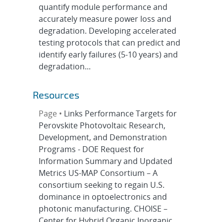
quantify module performance and
accurately measure power loss and
degradation. Developing accelerated
testing protocols that can predict and
identify early failures (5-10 years) and
degradation...
Resources
Page •
Links Performance Targets for
Perovskite Photovoltaic Research,
Development, and Demonstration
Programs - DOE Request for
Information Summary and Updated
Metrics US-MAP Consortium – A
consortium seeking to regain U.S.
dominance in optoelectronics and
photonic manufacturing. CHOISE –
Center for Hybrid Organic Inorganic