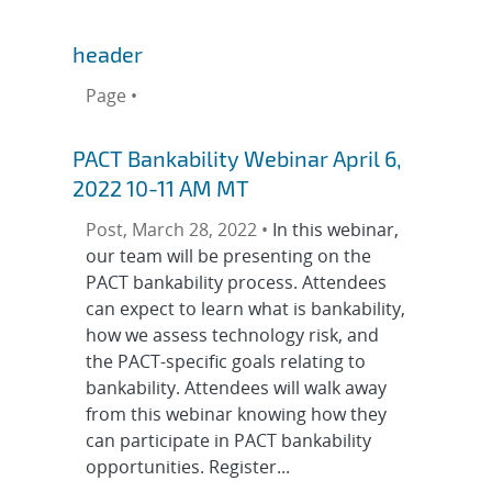
header
Page •
PACT Bankability Webinar April 6,
2022 10-11 AM MT
Post, March 28, 2022 •
In this webinar,
our team will be presenting on the
PACT bankability process. Attendees
can expect to learn what is bankability,
how we assess technology risk, and
the PACT-specific goals relating to
bankability. Attendees will walk away
from this webinar knowing how they
can participate in PACT bankability
opportunities. Register...