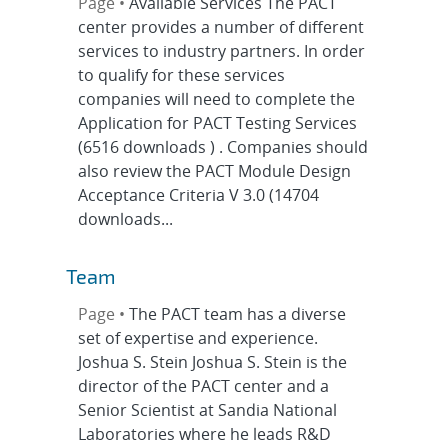
Page •
Available Services The PACT
center provides a number of different
services to industry partners. In order
to qualify for these services
companies will need to complete the
Application for PACT Testing Services
(6516 downloads ) . Companies should
also review the PACT Module Design
Acceptance Criteria V 3.0 (14704
downloads...
Team
Page •
The PACT team has a diverse
set of expertise and experience.
Joshua S. Stein Joshua S. Stein is the
director of the PACT center and a
Senior Scientist at Sandia National
Laboratories where he leads R&D