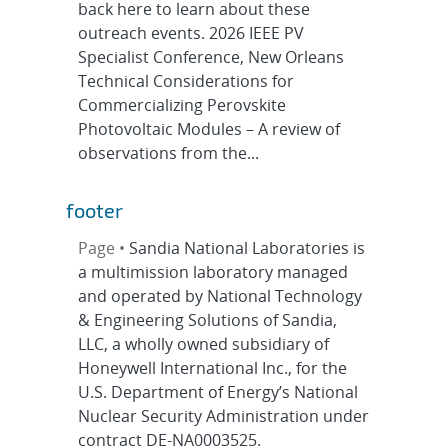
back here to learn about these
outreach events. 2026 IEEE PV
Specialist Conference, New Orleans
Technical Considerations for
Commercializing Perovskite
Photovoltaic Modules – A review of
observations from the...
footer
Page •
Sandia National Laboratories is
a multimission laboratory managed
and operated by National Technology
& Engineering Solutions of Sandia,
LLC, a wholly owned subsidiary of
Honeywell International Inc., for the
U.S. Department of Energy’s National
Nuclear Security Administration under
contract DE-NA0003525.