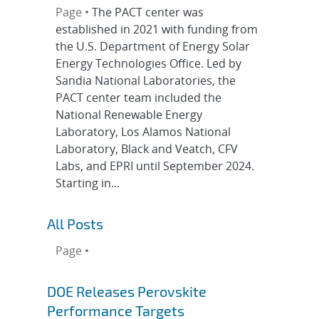
Page •
The PACT center was
established in 2021 with funding from
the U.S. Department of Energy Solar
Energy Technologies Office. Led by
Sandia National Laboratories, the
PACT center team included the
National Renewable Energy
Laboratory, Los Alamos National
Laboratory, Black and Veatch, CFV
Labs, and EPRI until September 2024.
Starting in...
All Posts
Page •
DOE Releases Perovskite
Performance Targets