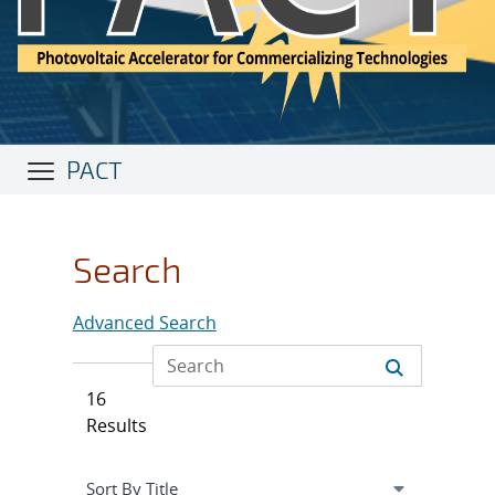
PACT
Search
Advanced Search
16
Results