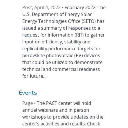
Post, April 4, 2022 •
February 2022: The
U.S. Department of Energy Solar
Energy Technologies Office (SETO) has
issued a summary of responses to a
request for information (RFI) to gather
input on efficiency, stability and
replicability performance targets for
perovskite photovoltaic (PV) devices
that could be utilized to demonstrate
technical and commercial readiness
for future...
Events
Page •
The PACT center will hold
annual webinars and in person
workshops to provide updates on the
center’s activities and results. Check