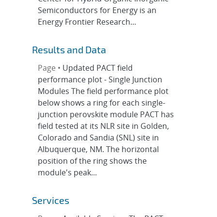
Semiconductors for Energy is an
Energy Frontier Research...
Results and Data
Page •
Updated PACT field
performance plot - Single Junction
Modules The field performance plot
below shows a ring for each single-
junction perovskite module PACT has
field tested at its NLR site in Golden,
Colorado and Sandia (SNL) site in
Albuquerque, NM. The horizontal
position of the ring shows the
module's peak...
Services