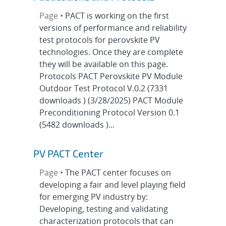
Page •
PACT is working on the first
versions of performance and reliability
test protocols for perovskite PV
technologies. Once they are complete
they will be available on this page.
Protocols PACT Perovskite PV Module
Outdoor Test Protocol V.0.2 (7331
downloads ) (3/28/2025) PACT Module
Preconditioning Protocol Version 0.1
(5482 downloads )...
PV PACT Center
Page •
The PACT center focuses on
developing a fair and level playing field
for emerging PV industry by:
Developing, testing and validating
characterization protocols that can