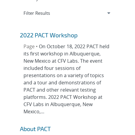
Expand
section
Filter Results
2022 PACT Workshop
Page •
On October 18, 2022 PACT held
its first workshop in Albuquerque,
New Mexico at CFV Labs. The event
included four sessions of
presentations on a variety of topics
and a tour and demonstrations of
PACT and other relevant testing
platforms. 2022 PACT Workshop at
CFV Labs in Albuquerque, New
Mexico,...
About PACT