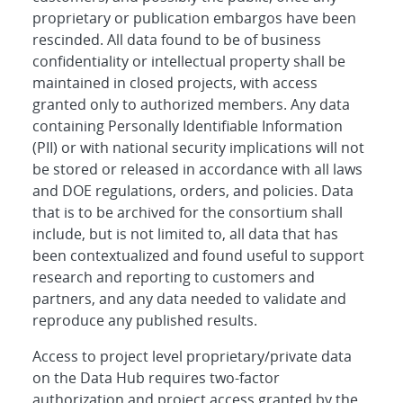
proprietary or publication embargos have been
rescinded. All data found to be of business
confidentiality or intellectual property shall be
maintained in closed projects, with access
granted only to authorized members. Any data
containing Personally Identifiable Information
(PII) or with national security implications will not
be stored or released in accordance with all laws
and DOE regulations, orders, and policies. Data
that is to be archived for the consortium shall
include, but is not limited to, all data that has
been contextualized and found useful to support
research and reporting to customers and
partners, and any data needed to validate and
reproduce any published results.
Access to project level proprietary/private data
on the Data Hub requires two-factor
authorization and project access granted by the