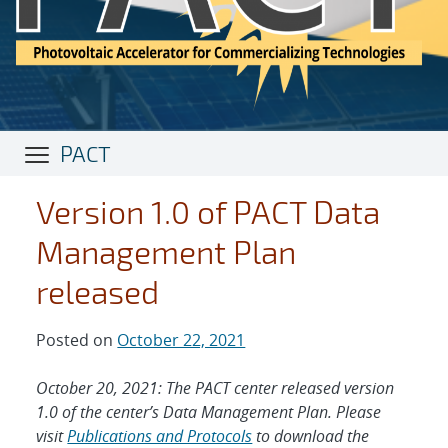
PACT
Version 1.0 of PACT Data
Management Plan
released
Posted on
October 22, 2021
October 20, 2021: The PACT center released version
1.0 of the center’s Data Management Plan. Please
visit
Publications and Protocols
to download the