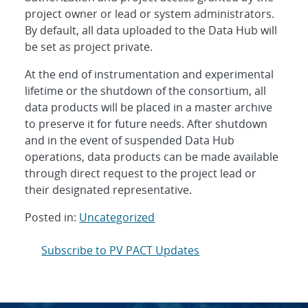
project owner or lead or system administrators.
By default, all data uploaded to the Data Hub will
be set as project private.
At the end of instrumentation and experimental
lifetime or the shutdown of the consortium, all
data products will be placed in a master archive
to preserve it for future needs. After shutdown
and in the event of suspended Data Hub
operations, data products can be made available
through direct request to the project lead or
their designated representative.
Posted in:
Uncategorized
Post
Subscribe to PV PACT Updates
navigation