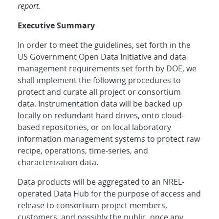
report.
Executive Summary
In order to meet the guidelines, set forth in the
US Government Open Data Initiative and data
management requirements set forth by DOE, we
shall implement the following procedures to
protect and curate all project or consortium
data. Instrumentation data will be backed up
locally on redundant hard drives, onto cloud-
based repositories, or on local laboratory
information management systems to protect raw
recipe, operations, time-series, and
characterization data.
Data products will be aggregated to an NREL-
operated Data Hub for the purpose of access and
release to consortium project members,
customers, and possibly the public, once any